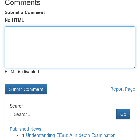
Comments
Submit a Comment
No HTML
HTML is disabled
Report Page
Search
Go
Published News
1
Understanding EE88: A In-depth Examination