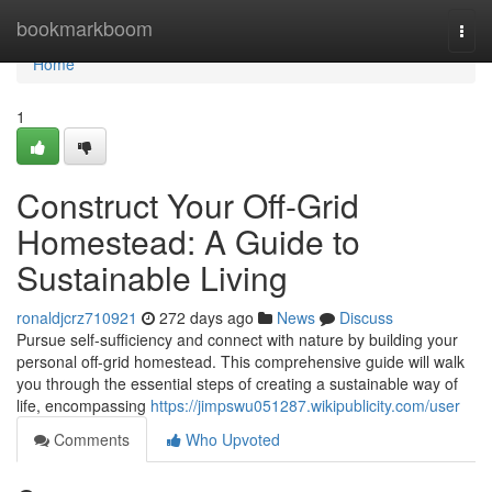
Home
bookmarkboom
Togg
navi
Home
1
Construct Your Off-Grid
Homestead: A Guide to
Sustainable Living
ronaldjcrz710921
272 days ago
News
Discuss
Pursue self-sufficiency and connect with nature by building your
personal off-grid homestead. This comprehensive guide will walk
you through the essential steps of creating a sustainable way of
life, encompassing
https://jimpswu051287.wikipublicity.com/user
Comments
Who Upvoted