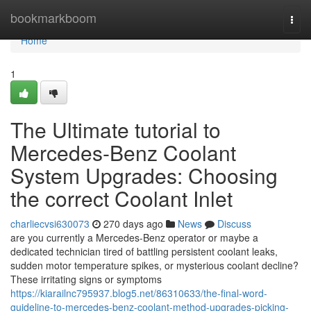
Home
bookmarkboom
Togg
navi
Home
1
The Ultimate tutorial to
Mercedes-Benz Coolant
System Upgrades: Choosing
the correct Coolant Inlet
charliecvsi630073
270 days ago
News
Discuss
are you currently a Mercedes-Benz operator or maybe a
dedicated technician tired of battling persistent coolant leaks,
sudden motor temperature spikes, or mysterious coolant decline?
These irritating signs or symptoms
https://kiarailnc795937.blog5.net/86310633/the-final-word-
guideline-to-mercedes-benz-coolant-method-upgrades-picking-