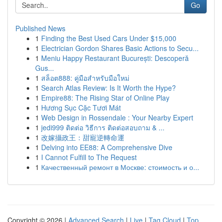
Go
Published News
1
Finding the Best Used Cars Under $15,000
1
Electrician Gordon Shares Basic Actions to Secu...
1
Meniu Happy Restaurant București: Descoperă
Gus...
1
สล็อต888: คู่มือสำหรับมือใหม่
1
Search Atlas Review: Is It Worth the Hype?
1
Empire88: The Rising Star of Online Play
1
Hương Sục Cặc Tươi Mát
1
Web Design in Rossendale : Your Nearby Expert
1
jedi999 ติดต่อ วิธีการ ติดต่อสอบถาม & ...
1
改嫁攝政王：甜寵逆轉命運
1
Delving into EE88: A Comprehensive Dive
1
I Cannot Fulfill to The Request
1
Качественный ремонт в Москве: стоимость и о...
Copyright © 2026 |
Advanced Search
|
Live
|
Tag Cloud
|
Top