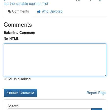
out-the-suitable-coolant-inlet
Comments
Who Upvoted
Comments
Submit a Comment
No HTML
HTML is disabled
Report Page
Search