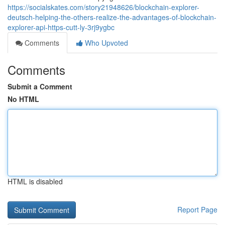
https://socialskates.com/story21948626/blockchain-explorer-
deutsch-helping-the-others-realize-the-advantages-of-blockchain-
explorer-api-https-cutt-ly-3rj9ygbc
Comments
Who Upvoted
Comments
Submit a Comment
No HTML
HTML is disabled
Report Page