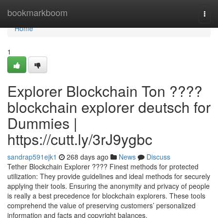
Home
bookmarkboom
Togg
navi
Home
1
Explorer Blockchain Ton ????
blockchain explorer deutsch for
Dummies |
https://cutt.ly/3rJ9ygbc
sandrap591ejk1
268 days ago
News
Discuss
Tether Blockchain Explorer ???? Finest methods for protected
utilization: They provide guidelines and ideal methods for securely
applying their tools. Ensuring the anonymity and privacy of people
is really a best precedence for blockchain explorers. These tools
comprehend the value of preserving customers’ personalized
information and facts and copyright balances.