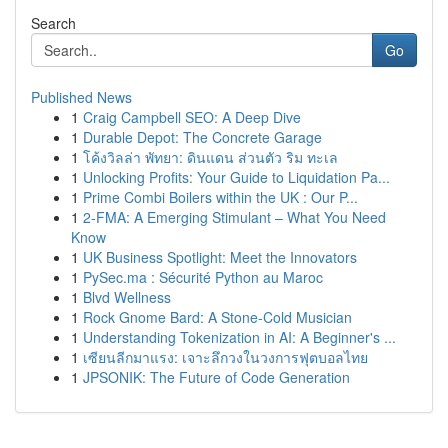
Search
Go
Published News
1
Craig Campbell SEO: A Deep Dive
1
Durable Depot: The Concrete Garage
1
โค้งวิลล่า พัทยา: ดินแดน ส่วนตัว ริม ทะเล
1
Unlocking Profits: Your Guide to Liquidation Pa...
1
Prime Combi Boilers within the UK : Our P...
1
2-FMA: A Emerging Stimulant – What You Need
Know
1
UK Business Spotlight: Meet the Innovators
1
PySec.ma : Sécurité Python au Maroc
1
Blvd Wellness
1
Rock Gnome Bard: A Stone-Cold Musician
1
Understanding Tokenization in AI: A Beginner's ...
1
เซียนลีกมาแรง: เจาะลึกวงในวงการฟุตบอลไทย
1
JPSONIK: The Future of Code Generation