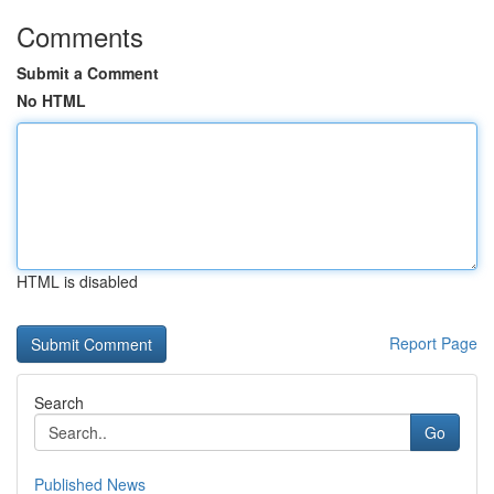
Comments
Submit a Comment
No HTML
HTML is disabled
Report Page
Search
Go
Published News