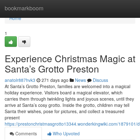
Home
bookmarkboom
Home
1
Experience Christmas Magic at
Santa’s Grotto Preston
anatolr887hvk3
271 days ago
News
Discuss
At Santa’s Grotto Preston, families are welcomed into a magical
holiday experience. Visitors board a magical elevator, which
carries them through twinkling lights and joyous scenes, until they
arrive at Santa’s cosy grotto. Inside the grotto, children may tell
Santa their wishes, pose for pictures, and collect a treasured
present
https://prestonchristmasgrotto13344.wonderkingwiki.com/1879101/d
Comments
Who Upvoted