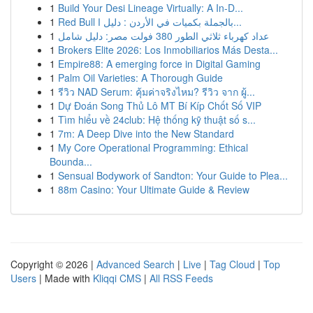
1
Build Your Desi Lineage Virtually: A In-D...
1
Red Bull بالجملة بكميات في الأردن : دليل ا...
1
عداد كهرباء ثلاثي الطور 380 فولت مصر: دليل شامل
1
Brokers Elite 2026: Los Inmobiliarios Más Desta...
1
Empire88: A emerging force in Digital Gaming
1
Palm Oil Varieties: A Thorough Guide
1
รีวิว NAD Serum: คุ้มค่าจริงไหม? รีวิว จาก ผู้...
1
Dự Đoán Song Thủ Lô MT Bí Kíp Chốt Số VIP
1
Tìm hiểu về 24club: Hệ thống kỹ thuật số s...
1
7m: A Deep Dive into the New Standard
1
My Core Operational Programming: Ethical
Bounda...
1
Sensual Bodywork of Sandton: Your Guide to Plea...
1
88m Casino: Your Ultimate Guide & Review
Copyright © 2026 |
Advanced Search
|
Live
|
Tag Cloud
|
Top
Users
| Made with
Kliqqi CMS
|
All RSS Feeds