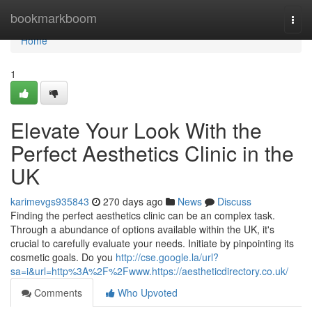
Home
bookmarkboom
Togg
navi
Home
1
Elevate Your Look With the
Perfect Aesthetics Clinic in the
UK
karimevgs935843
270 days ago
News
Discuss
Finding the perfect aesthetics clinic can be an complex task.
Through a abundance of options available within the UK, it's
crucial to carefully evaluate your needs. Initiate by pinpointing its
cosmetic goals. Do you
http://cse.google.la/url?
sa=i&url=http%3A%2F%2Fwww.https://aestheticdirectory.co.uk/
Comments
Who Upvoted