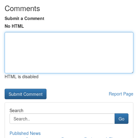
Comments
Submit a Comment
No HTML
HTML is disabled
Report Page
Search
Go
Published News