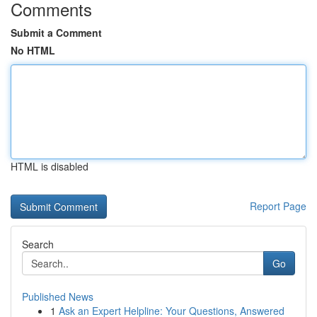
Comments
Submit a Comment
No HTML
HTML is disabled
Report Page
Search
Go
Published News
1
Ask an Expert Helpline: Your Questions, Answered