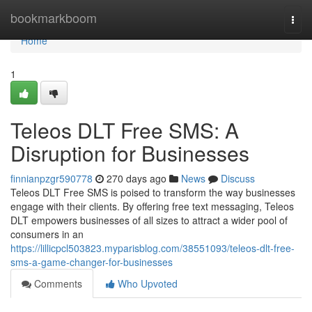
Home
bookmarkboom
Togg
navi
Home
1
Teleos DLT Free SMS: A
Disruption for Businesses
finnianpzgr590778
270 days ago
News
Discuss
Teleos DLT Free SMS is poised to transform the way businesses
engage with their clients. By offering free text messaging, Teleos
DLT empowers businesses of all sizes to attract a wider pool of
consumers in an
https://lillicpcl503823.myparisblog.com/38551093/teleos-dlt-free-
sms-a-game-changer-for-businesses
Comments
Who Upvoted