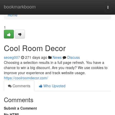
Home
bookmarkboom
Togg
navi
Home
1
Cool Room Decor
seoeg007
271 days ago
News
Discuss
Choosing a selection results in a full page refresh. You have a
chance to win a big discount. Are you ready? We use cookies to
improve your experience and track website usage.
https://coolroomdecor.com/
Comments
Who Upvoted
Comments
Submit a Comment
No HTML