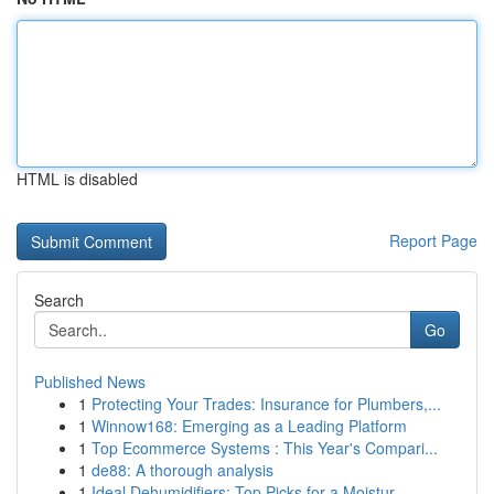
HTML is disabled
Report Page
Search
Go
Published News
1
Protecting Your Trades: Insurance for Plumbers,...
1
Winnow168: Emerging as a Leading Platform
1
Top Ecommerce Systems : This Year's Compari...
1
de88: A thorough analysis
1
Ideal Dehumidifiers: Top Picks for a Moistur...