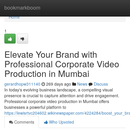
Home
bookmarkboom
Home
1
Elevate Your Brand with
Professional Corporate Video
Production in Mumbai
gerardhopw311140
269 days ago
News
Discuss
In today's evolving business landscape, a compelling visual
presence is crucial to capture attention and drive engagement.
Professional corporate video production in Mumbai offers
businesses a powerful platform to
https://lewisrtvc204602.wikinewspaper.com/4224284/boost_your_b
Comments
Who Upvoted