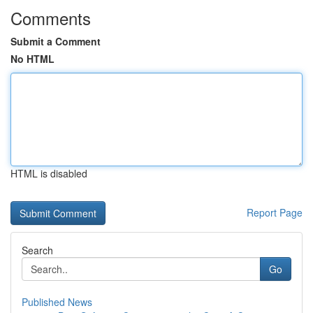
Comments
Submit a Comment
No HTML
HTML is disabled
Report Page
Search
Go
Published News