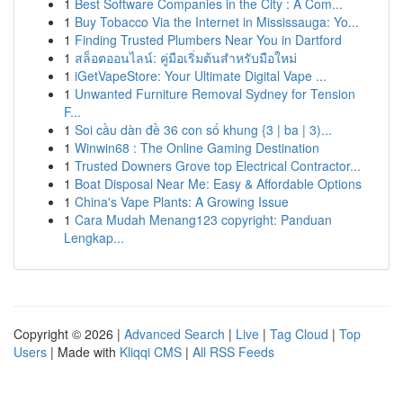
1
Best Software Companies in the City : A Com...
1
Buy Tobacco Via the Internet in Mississauga: Yo...
1
Finding Trusted Plumbers Near You in Dartford
1
สล็อตออนไลน์: คู่มือเริ่มต้นสำหรับมือใหม่
1
iGetVapeStore: Your Ultimate Digital Vape ...
1
Unwanted Furniture Removal Sydney for Tension
F...
1
Soi cầu dàn đề 36 con số khung {3 | ba | 3)...
1
Winwin68 : The Online Gaming Destination
1
Trusted Downers Grove top Electrical Contractor...
1
Boat Disposal Near Me: Easy & Affordable Options
1
China's Vape Plants: A Growing Issue
1
Cara Mudah Menang123 copyright: Panduan
Lengkap...
Copyright © 2026 |
Advanced Search
|
Live
|
Tag Cloud
|
Top
Users
| Made with
Kliqqi CMS
|
All RSS Feeds