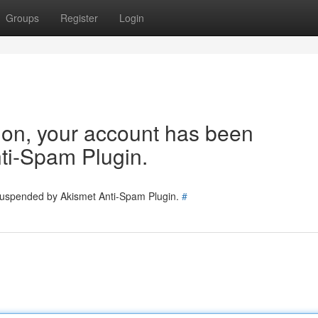
Groups
Register
Login
tion, your account has been
ti-Spam Plugin.
 suspended by Akismet Anti-Spam Plugin.
#