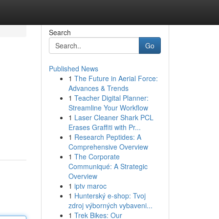
Search
Go
Published News
1
The Future in Aerial Force:
Advances & Trends
1
Teacher Digital Planner:
Streamline Your Workflow
1
Laser Cleaner Shark PCL
Erases Graffiti with Pr...
1
Research Peptides: A
Comprehensive Overview
1
The Corporate
Communiqué: A Strategic
Overview
1
iptv maroc
1
Hunterský e-shop: Tvoj
zdroj výborných vybaveni...
1
Trek Bikes: Our