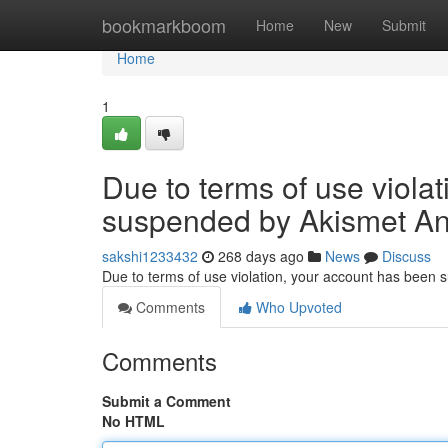
Home
bookmarkboom
Home
New
Submit
Home
1
Due to terms of use viola
suspended by Akismet An
sakshi1233432
268 days ago
News
Discuss
Due to terms of use violation, your account has been
Comments
Who Upvoted
Comments
Submit a Comment
No HTML