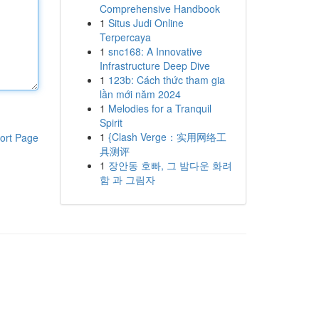
Comprehensive Handbook
1
Situs Judi Online
Terpercaya
1
snc168: A Innovative
Infrastructure Deep Dive
1
123b: Cách thức tham gia
lần mới năm 2024
1
Melodies for a Tranquil
Spirit
1
{Clash Verge：实用网络工
ort Page
具测评
1
장안동 호빠, 그 밤다운 화려
함 과 그림자