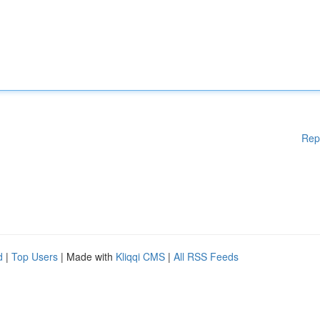
Rep
d
|
Top Users
| Made with
Kliqqi CMS
|
All RSS Feeds