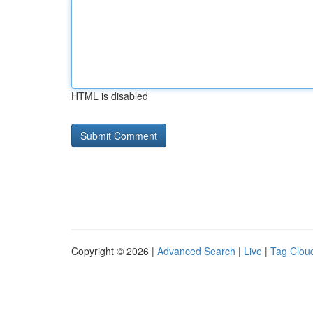
HTML is disabled
Copyright © 2026 |
Advanced Search
|
Live
|
Tag Clou