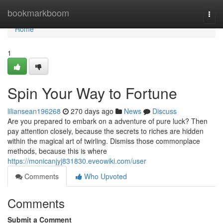
Home
bookmarkboom
Togg
navi
Home
1
Spin Your Way to Fortune
liliansean196268
270 days ago
News
Discuss
Are you prepared to embark on a adventure of pure luck? Then
pay attention closely, because the secrets to riches are hidden
within the magical art of twirling. Dismiss those commonplace
methods, because this is where
https://monicanjyj831830.eveowiki.com/user
Comments
Who Upvoted
Comments
Submit a Comment