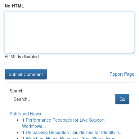
No HTML
HTML is disabled
Report Page
Search
Go
Published News
1
Performance Feedback for Live Support
Workflows...
1
Unmasking Deception : Guidelines for Identifyin...
1
Wrexham House Removals: Your Stress-Free