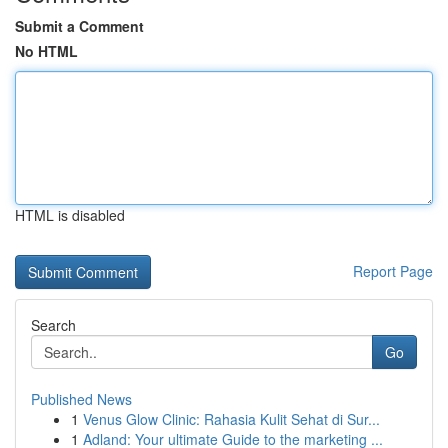
Submit a Comment
No HTML
HTML is disabled
Report Page
Search
Go
Published News
1
Venus Glow Clinic: Rahasia Kulit Sehat di Sur...
1
Adland: Your ultimate Guide to the marketing ...