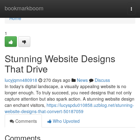
Home
bookmarkboom
Togg
navi
Home
1
Stunning Website Designs
That Drive
lucyjqmn480918
270 days ago
News
Discuss
In today's digital landscape, a visually appealing website is no
longer enough. To truly succeed, you need designs that not only
capture attention but also spark action. A stunning website design
can enchant visitors,
https://lucyspdu010858.uzblog.net/stunning-
website-designs-that-convert-50187059
Comments
Who Upvoted
Comments