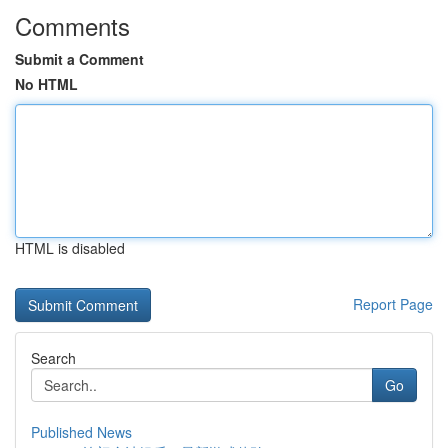
Comments
Submit a Comment
No HTML
HTML is disabled
Report Page
Search
Go
Published News