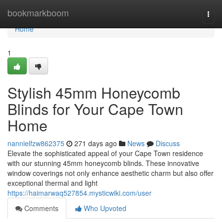
Home
bookmarkboom
Togg
navi
Home
1
Stylish 45mm Honeycomb
Blinds for Your Cape Town
Home
nannielfzw862375
271 days ago
News
Discuss
Elevate the sophisticated appeal of your Cape Town residence
with our stunning 45mm honeycomb blinds. These innovative
window coverings not only enhance aesthetic charm but also offer
exceptional thermal and light
https://haimarwaq527854.mysticwiki.com/user
Comments
Who Upvoted