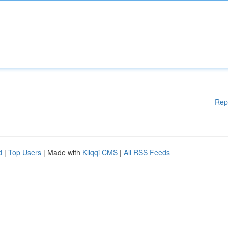
Rep
d
|
Top Users
| Made with
Kliqqi CMS
|
All RSS Feeds