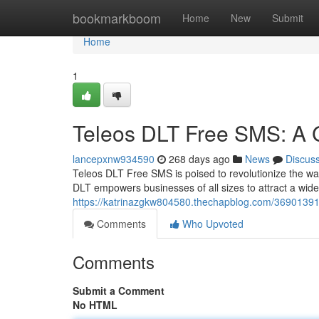
Home
bookmarkboom
Home
New
Submit
Home
1
Teleos DLT Free SMS: A 
lancepxnw934590
268 days ago
News
Discus
Teleos DLT Free SMS is poised to revolutionize the w
DLT empowers businesses of all sizes to attract a wider
https://katrinazgkw804580.thechapblog.com/36901391/
Comments
Who Upvoted
Comments
Submit a Comment
No HTML