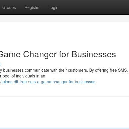
Groups
Register
Login
Game Changer for Businesses
s
ay businesses communicate with their customers. By offering free SMS,
 pool of individuals in an
teleos-dlt-free-sms-a-game-changer-for-businesses