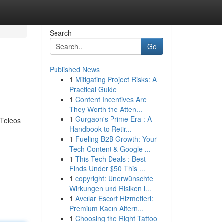
Search
Go
Published News
1
Mitigating Project Risks: A
Practical Guide
1
Content Incentives Are
They Worth the Atten...
1
Gurgaon's Prime Era : A
 Teleos
Handbook to Retir...
1
Fueling B2B Growth: Your
Tech Content & Google ...
1
This Tech Deals : Best
Finds Under $50 This ...
1
copyright: Unerwünschte
Wirkungen und Risiken i...
1
Avcılar Escort Hizmetleri:
Premium Kadın Altern...
1
Choosing the Right Tattoo