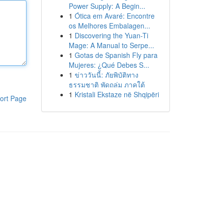
Power Supply: A Begin...
1
Ótica em Avaré: Encontre
os Melhores Embalagen...
1
Discovering the Yuan-Ti
Mage: A Manual to Serpe...
1
Gotas de Spanish Fly para
Mujeres: ¿Qué Debes S...
1
ข่าววันนี้: ภัยพิบัติทาง
ธรรมชาติ พัดถล่ม ภาคใต้
1
Kristali Ekstaze në Shqipëri
ort Page