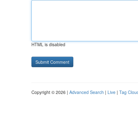
HTML is disabled
Copyright © 2026 |
Advanced Search
|
Live
|
Tag Clou