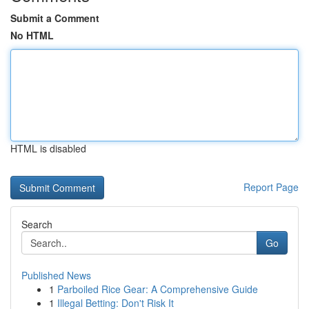
Submit a Comment
No HTML
HTML is disabled
Report Page
Search
Go
Published News
1
Parboiled Rice Gear: A Comprehensive Guide
1
Illegal Betting: Don't Risk It