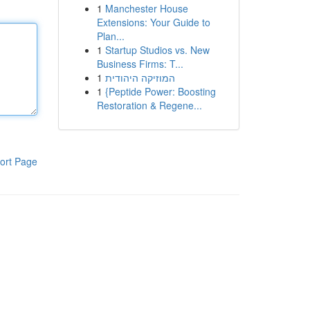
1
Manchester House
Extensions: Your Guide to
Plan...
1
Startup Studios vs. New
Business Firms: T...
1
המוזיקה היהודית
1
{Peptide Power: Boosting
Restoration & Regene...
ort Page