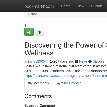
Home
bookmarkboom
Home
New
Submit
Home
1
Discovering the Power of 
Wellness
lorimnuv290011
267 days ago
News
Discuss
Shilajit, a substance/material/extract revered in Ayurv
as a potent supplement/tonic/solution for contemporar
https://tasneemtdwu669500.bloguerosa.com/37190949/u
Comments
Who Upvoted
Comments
Submit a Comment