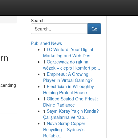
Search
Go
Published News
1
LC Winford: Your Digital
ern
Marketing and Web Des...
1
Ogrzewacz do rąk na
wózek – ciepło i komfort po...
1
Empire88: A Growing
Player in Virtual Gaming?
ascending
1
Electrician in Willoughby
Helping Protect House...
1
Gilded Scaled One Priest :
Divine Radiance
1
Sayın Koray Yalçin Kimdir?
Çalışmalarına ve Yap...
1
Nova Scrap Copper
Recycling – Sydney’s
Reliable...