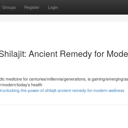
Groups
Register
Login
Shilajit: Ancient Remedy for Mod
edic medicine for centuries/millennia/generations, is gaining/emerging/
y/modern/today's health
nlocking-the-power-of-shilajit-ancient-remedy-for-modern-wellness