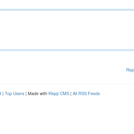
Rep
d
|
Top Users
| Made with
Kliqqi CMS
|
All RSS Feeds