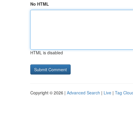
No HTML
HTML is disabled
Copyright © 2026 |
Advanced Search
|
Live
|
Tag Clou