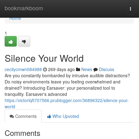
Home
bookmarkboom
Togg
navi
Home
1
Silence Your World
cecilycmwn084988
269 days ago
News
Discuss
Are you constantly bombarded by intrusive audible distractions?
Do noisy environments leave you feeling overwhelmed and
drained? Introducing Earsaver: your personalized tool to
tranquility. Earsaver's advanced
https://victorlqft707566.prublogger.com/36896322/silence-your-
world
Comments
Who Upvoted
Comments