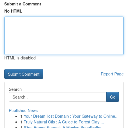
Submit a Comment
No HTML
HTML is disabled
Report Page
Search
Go
Published News
1
Your DreamHost Domain : Your Gateway to Online...
1
Truly Natural Oils : A Guide to Forest Clay ...
1
{Dua Prayer Kumayl: A Moving Supplication