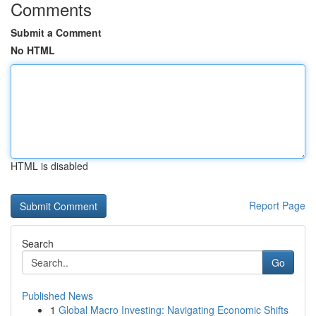
Comments
Submit a Comment
No HTML
HTML is disabled
Report Page
Search
Go
Published News
1
Global Macro Investing: Navigating Economic Shifts