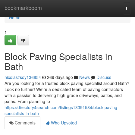
Home
bookmarkboom
Togg
navi
Home
1
Block Paving Specialists in
Bath
nicolaszsoy136854
269 days ago
News
Discuss
Are you looking for a trusted block paving specialist around Bath?
Look no further! We're a dedicated team of paving contractors
with a passion to delivering high-grade driveways, patios, and
paths. From planning to
https://directory4search.com/listings13391584/block-paving-
specialists-in-bath
Comments
Who Upvoted