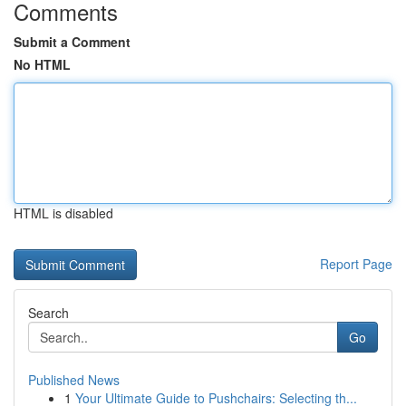
Comments
Submit a Comment
No HTML
HTML is disabled
Report Page
Search
Go
Published News
1
Your Ultimate Guide to Pushchairs: Selecting th...