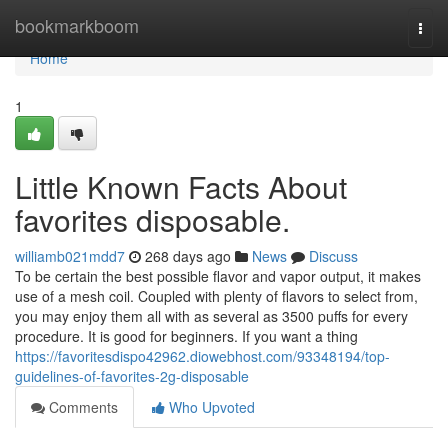
Home
bookmarkboom
Togg
navi
Home
1
Little Known Facts About
favorites disposable.
williamb021mdd7
268 days ago
News
Discuss
To be certain the best possible flavor and vapor output, it makes
use of a mesh coil. Coupled with plenty of flavors to select from,
you may enjoy them all with as several as 3500 puffs for every
procedure. It is good for beginners. If you want a thing
https://favoritesdispo42962.diowebhost.com/93348194/top-
guidelines-of-favorites-2g-disposable
Comments
Who Upvoted