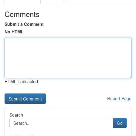
Comments
Submit a Comment
No HTML
HTML is disabled
Report Page
Search
Go