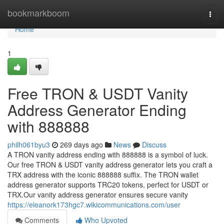
Home
bookmarkboom
Togg
navi
Home
1
Free TRON & USDT Vanity
Address Generator Ending
with 888888
philh061byu3
269 days ago
News
Discuss
A TRON vanity address ending with 888888 is a symbol of luck.
Our free TRON & USDT vanity address generator lets you craft a
TRX address with the iconic 888888 suffix. The TRON wallet
address generator supports TRC20 tokens, perfect for USDT or
TRX.Our vanity address generator ensures secure vanity
https://eleanork173hgc7.wikicommunications.com/user
Comments
Who Upvoted