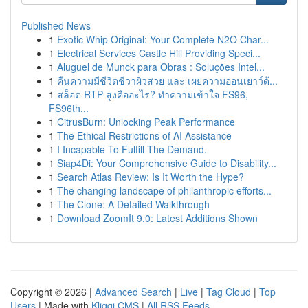
Published News
1
Exotic Whip Original: Your Complete N2O Char...
1
Electrical Services Castle Hill Providing Speci...
1
Aluguel de Munck para Obras : Soluções Intel...
1
คืนความมีชีวิตชีวาผิวสวย และ เผยความอ่อนเยาว์ด้...
1
สล็อต RTP สูงคืออะไร? ทำความเข้าใจ FS96,
FS96th...
1
CitrusBurn: Unlocking Peak Performance
1
The Ethical Restrictions of AI Assistance
1
I Incapable To Fulfill The Demand.
1
Siap4Di: Your Comprehensive Guide to Disability...
1
Search Atlas Review: Is It Worth the Hype?
1
The changing landscape of philanthropic efforts...
1
The Clone: A Detailed Walkthrough
1
Download ZoomIt 9.0: Latest Additions Shown
Copyright © 2026 |
Advanced Search
|
Live
|
Tag Cloud
|
Top
Users
| Made with
Kliqqi CMS
|
All RSS Feeds