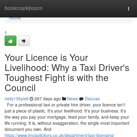
Home
bookmarkboom
Togg
navi
Home
1
Your Licence is Your
Livelihood: Why a Taxi Driver's
Toughest Fight is with the
Council
neily136yis9
267 days ago
News
Discuss
For a professional taxi or private hire driver, your licence isn't
just a piece of plastic. It's your livelihood. It's your business. It's
the way you pay your mortgage, feed your family, and keep your
life running. It is, without exaggeration, the single most important
document you own. And
https://www.tmcsolicitors.co.uk/department/taxi-licensing/