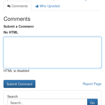
Comments
Who Upvoted
Comments
Submit a Comment
No HTML
HTML is disabled
Report Page
Search
Go