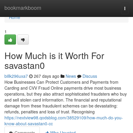
Home
bookmarkboom
Togg
navi
Home
1
How Much is it Worth For
savastan0
billk296uxa7
267 days ago
News
Discuss
How Businesses Can Protect Customers and Payments from
Carding and CVV Fraud Online payments drive most business
operations, but they also attract sophisticated fraudsters who buy
and sell stolen card information. The financial and reputational
damage from these fraudulent schemes can be devastating:
refunds, penalties and loss of trust. Recognising
https://nextview98.qodsblog.com/38529109/how-much-do-you-
know-about-savastan0-cc
Comments
Who Upvoted