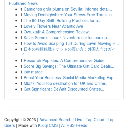
Published News
1
Camiones grúa pluma en Sevilla: Informe detal...
1
Moving Denbighshire: Your Stress-Free Transitio...
1
The 90-Day Shift: Building Practices for a...
1
Lovely Flowers Near Atlantic Ave
1
Ovruxtali: A Comprehensive Review
1
Kajak Semois: Jouez l'aventure sur les eaux p...
1
How to Avoid Scalping Turf During Lawn Mowing H...
1
日本の相撲観戦チケットの買い方：外国人向けガイ
ド
1
Research Peptides: A Comprehensive Guide
1
Score Big Savings: The Ultimate Gift Card Deals...
1
iptv maroc
1
Boost Your Business: Social Media Marketing Exp...
1
Mix77: Your top destination for UK and Chine...
1
Get Significant : DeWalt Discounted Crates...
Copyright © 2026 |
Advanced Search
|
Live
|
Tag Cloud
|
Top
Users
| Made with
Kliqqi CMS
|
All RSS Feeds