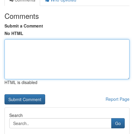
Comments
Submit a Comment
No HTML
HTML is disabled
Report Page
Search
Go