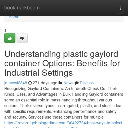
Home
bookmarkboom
Togg
navi
Home
1
Understanding plastic gaylord
container Options: Benefits for
Industrial Settings
jamessi2848
271 days ago
News
Discuss
Recognizing Gaylord Containers: An In-depth Check Out Their
Kinds, Uses, and Advantages in Bulk Handling Gaylord containers
serve an essential role in mass handling throughout various
sectors. Their diverse types-- corrugated, plastic, and steel-- deal
with specific requirements, enhancing performance and safety
and security. Services use these containers for multiple
https://trevorefgeb.blogaritma.com/36422764/best-ways-to-select-