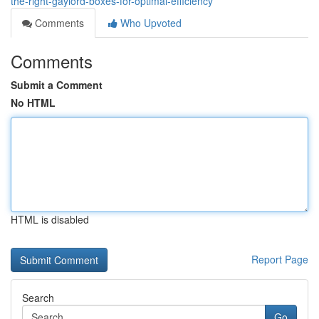
the-right-gaylord-boxes-for-optimal-efficiency
Comments
Who Upvoted
Comments
Submit a Comment
No HTML
HTML is disabled
Report Page
Search
Go