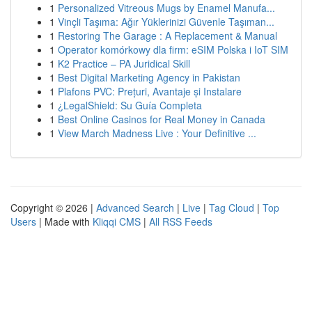
1
Personalized Vitreous Mugs by Enamel Manufa...
1
Vinçli Taşıma: Ağır Yüklerinizi Güvenle Taşıman...
1
Restoring The Garage : A Replacement & Manual
1
Operator komórkowy dla firm: eSIM Polska i IoT SIM
1
K2 Practice – PA Juridical Skill
1
Best Digital Marketing Agency in Pakistan
1
Plafons PVC: Prețuri, Avantaje și Instalare
1
¿LegalShield: Su Guía Completa
1
Best Online Casinos for Real Money in Canada
1
View March Madness Live : Your Definitive ...
Copyright © 2026 |
Advanced Search
|
Live
|
Tag Cloud
|
Top
Users
| Made with
Kliqqi CMS
|
All RSS Feeds