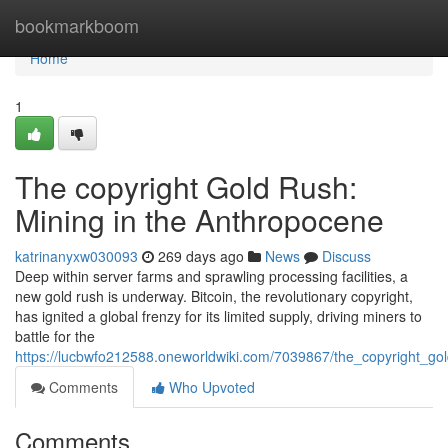
Home
bookmarkboom
Home
1
The copyright Gold Rush:
Mining in the Anthropocene
katrinanyxw030093
269 days ago
News
Discuss
Deep within server farms and sprawling processing facilities, a
new gold rush is underway. Bitcoin, the revolutionary copyright,
has ignited a global frenzy for its limited supply, driving miners to
battle for the
https://lucbwfo212588.oneworldwiki.com/7039867/the_copyright_g
Comments
Who Upvoted
Comments