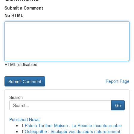
Submit a Comment
No HTML
HTML is disabled
Report Page
Search
Go
Published News
1
Pâte à Tartiner Maison : La Recette Incontournable
1
Ostéopathe : Soulager vos douleurs naturellement