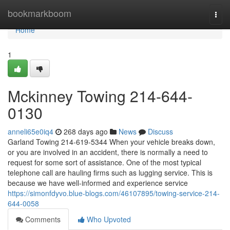
Home
bookmarkboom
Togg
navi
Home
1
Mckinney Towing 214-644-
0130
anneli65e0iq4
268 days ago
News
Discuss
Garland Towing 214-619-5344 When your vehicle breaks down,
or you are involved in an accident, there is normally a need to
request for some sort of assistance. One of the most typical
telephone call are hauling firms such as lugging service. This is
because we have well-informed and experience service
https://simonfdyvo.blue-blogs.com/46107895/towing-service-214-
644-0058
Comments
Who Upvoted