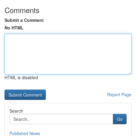
Comments
Submit a Comment
No HTML
HTML is disabled
Report Page
Search
Go
Published News