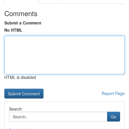
Comments
Submit a Comment
No HTML
HTML is disabled
Report Page
Search
Go