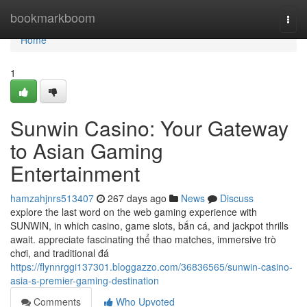
Home
bookmarkboom
Togg
navi
Home
1
Sunwin Casino: Your Gateway
to Asian Gaming
Entertainment
hamzahjnrs513407
267 days ago
News
Discuss
explore the last word on the web gaming experience with
SUNWIN, in which casino, game slots, bắn cá, and jackpot thrills
await. appreciate fascinating thể thao matches, immersive trò
chơi, and traditional đá
https://flynnrggi137301.bloggazzo.com/36836565/sunwin-casino-
asia-s-premier-gaming-destination
Comments
Who Upvoted