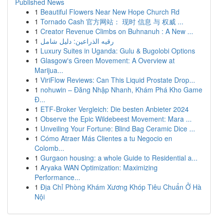
Published News
1
Beautiful Flowers Near New Hope Church Rd
1
Tornado Cash 官方网站： 现时 信息 与 权威 ...
1
Creator Revenue Climbs on Buhnanuh : A New ...
1
رقيه الذراعين: دليل شامل
1
Luxury Suites in Uganda: Gulu & Bugolobi Options
1
Glasgow's Green Movement: A Overview at
Marijua...
1
ViriFlow Reviews: Can This Liquid Prostate Drop...
1
nohuwin – Đăng Nhập Nhanh, Khám Phá Kho Game
Đ...
1
ETF-Broker Vergleich: Die besten Anbieter 2024
1
Observe the Epic Wildebeest Movement: Mara ...
1
Unveiling Your Fortune: Blind Bag Ceramic Dice ...
1
Cómo Atraer Más Clientes a tu Negocio en
Colomb...
1
Gurgaon housing: a whole Guide to Residential a...
1
Aryaka WAN Optimization: Maximizing
Performance...
1
Địa Chỉ Phòng Khám Xương Khóp Tiêu Chuẩn Ở Hà
Nội