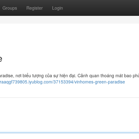
Groups
Register
Login
e
radise, nơi biểu tượng của sự hiện đại. Cảnh quan thoáng mát bao ph
iaraaqgf739805.iyublog.com/37153394/vinhomes-green-paradise