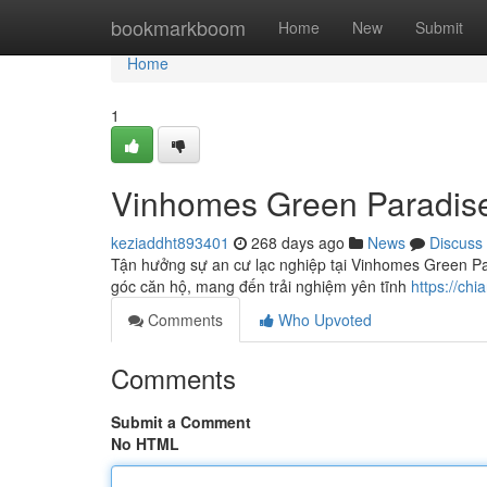
Home
bookmarkboom
Home
New
Submit
Home
1
Vinhomes Green Paradis
keziaddht893401
268 days ago
News
Discuss
Tận hưởng sự an cư lạc nghiệp tại Vinhomes Green Pa
góc căn hộ, mang đến trải nghiệm yên tĩnh
https://ch
Comments
Who Upvoted
Comments
Submit a Comment
No HTML