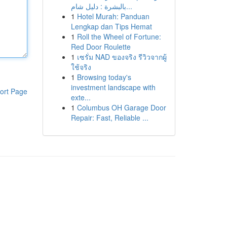
بالبشرة : دليل شام...
1
Hotel Murah: Panduan
Lengkap dan Tips Hemat
1
Roll the Wheel of Fortune:
Red Door Roulette
1
เซรั่ม NAD ของจริง รีวิวจากผู้
ใช้จริง
1
Browsing today's
investment landscape with
ort Page
exte...
1
Columbus OH Garage Door
Repair: Fast, Reliable ...