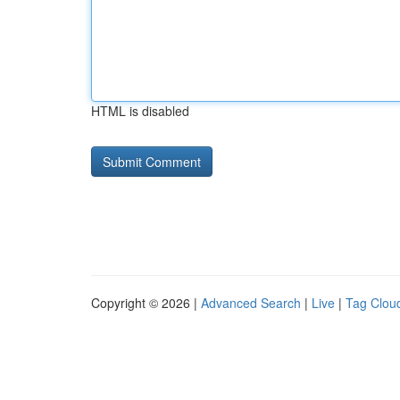
HTML is disabled
Copyright © 2026 |
Advanced Search
|
Live
|
Tag Clou