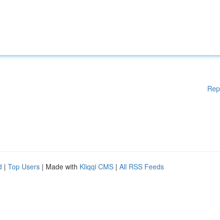
Rep
d
|
Top Users
| Made with
Kliqqi CMS
|
All RSS Feeds