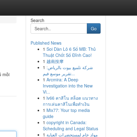
Search
Go
Published News
1
Soi Dàn Lô 6 Số MB: Thủ
Thuật Chốt Số Đỉnh Cao!
1
越南按摩
1
شركة تلميع بيوت بالرياض:
تقرير موسع فيم...
ủ mỗi
1
Arcmira: A Deep
Investigation into the New
Vi...
1
lv66 คาสิโน สล็อต แนวทาง
การเล่นคาสิโนเพื่อทำเงิน
1
Mix77: Your top media
guide
1
copyright in Canada:
Scheduling and Legal Status
1
مواد خام لمستحضرات العناية