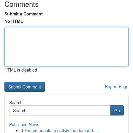
Comments
Submit a Comment
No HTML
HTML is disabled
Report Page
Search
Go
Published News
1
I'm am unable to satisfy the demand. ...