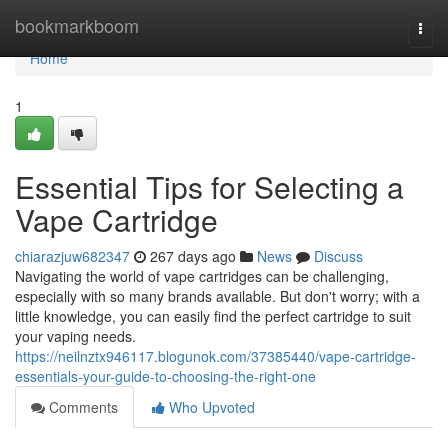
Home
bookmarkboom
Togg
navi
Home
1
Essential Tips for Selecting a
Vape Cartridge
chiarazjuw682347
267 days ago
News
Discuss
Navigating the world of vape cartridges can be challenging,
especially with so many brands available. But don't worry; with a
little knowledge, you can easily find the perfect cartridge to suit
your vaping needs.
https://neilnztx946117.blogunok.com/37385440/vape-cartridge-
essentials-your-guide-to-choosing-the-right-one
Comments
Who Upvoted