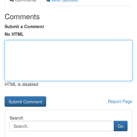
Comments
Submit a Comment
No HTML
HTML is disabled
Report Page
Search
Go