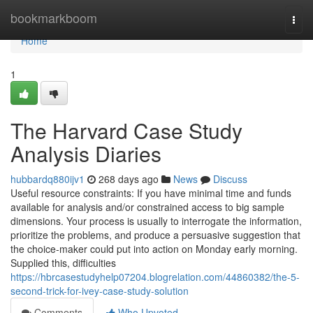
Home
bookmarkboom
Togg
navi
Home
1
The Harvard Case Study
Analysis Diaries
hubbardq880ijv1
268 days ago
News
Discuss
Useful resource constraints: If you have minimal time and funds
available for analysis and/or constrained access to big sample
dimensions. Your process is usually to interrogate the information,
prioritize the problems, and produce a persuasive suggestion that
the choice-maker could put into action on Monday early morning.
Supplied this, difficulties
https://hbrcasestudyhelp07204.blogrelation.com/44860382/the-5-
second-trick-for-ivey-case-study-solution
Comments
Who Upvoted