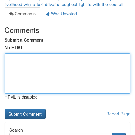
livelihood-why-a-taxi-driver-s-toughest-fight-is-with-the-council
Comments
Who Upvoted
Comments
Submit a Comment
No HTML
HTML is disabled
Report Page
Search