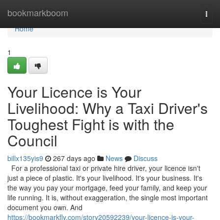
Home
bookmarkboom
Togg
navi
Home
1
Your Licence is Your
Livelihood: Why a Taxi Driver's
Toughest Fight is with the
Council
billx135yis9
267 days ago
News
Discuss
For a professional taxi or private hire driver, your licence isn't
just a piece of plastic. It's your livelihood. It's your business. It's
the way you pay your mortgage, feed your family, and keep your
life running. It is, without exaggeration, the single most important
document you own. And
https://bookmarkfly.com/story20592239/your-licence-is-your-