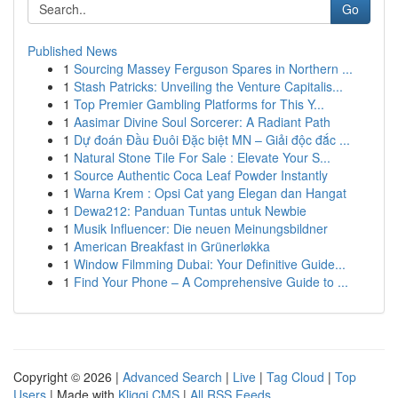
Go
Published News
1
Sourcing Massey Ferguson Spares in Northern ...
1
Stash Patricks: Unveiling the Venture Capitalis...
1
Top Premier Gambling Platforms for This Y...
1
Aasimar Divine Soul Sorcerer: A Radiant Path
1
Dự đoán Đầu Đuôi Đặc biệt MN – Giải độc đắc ...
1
Natural Stone Tile For Sale : Elevate Your S...
1
Source Authentic Coca Leaf Powder Instantly
1
Warna Krem : Opsi Cat yang Elegan dan Hangat
1
Dewa212: Panduan Tuntas untuk Newbie
1
Musik Influencer: Die neuen Meinungsbildner
1
American Breakfast in Grünerløkka
1
Window Filmming Dubai: Your Definitive Guide...
1
Find Your Phone – A Comprehensive Guide to ...
Copyright © 2026 |
Advanced Search
|
Live
|
Tag Cloud
|
Top
Users
| Made with
Kliqqi CMS
|
All RSS Feeds