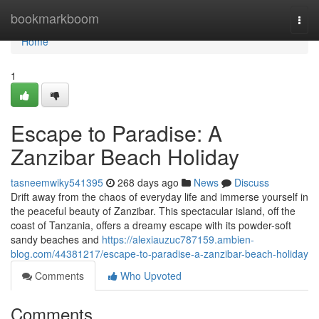
Home
bookmarkboom
Togg
navi
Home
1
Escape to Paradise: A
Zanzibar Beach Holiday
tasneemwiky541395
268 days ago
News
Discuss
Drift away from the chaos of everyday life and immerse yourself in
the peaceful beauty of Zanzibar. This spectacular island, off the
coast of Tanzania, offers a dreamy escape with its powder-soft
sandy beaches and
https://alexiauzuc787159.ambien-
blog.com/44381217/escape-to-paradise-a-zanzibar-beach-holiday
Comments
Who Upvoted
Comments