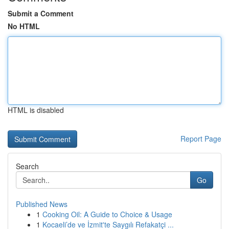
Submit a Comment
No HTML
HTML is disabled
Report Page
Search
Go
Published News
1
Cooking Oil: A Guide to Choice & Usage
1
Kocaeli’de ve İzmit'te Saygılı Refakatçi ...