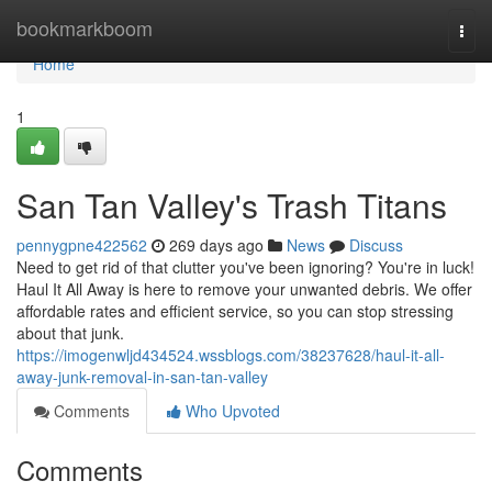
Home
bookmarkboom
Togg
navi
Home
1
San Tan Valley's Trash Titans
pennygpne422562
269 days ago
News
Discuss
Need to get rid of that clutter you've been ignoring? You're in luck!
Haul It All Away is here to remove your unwanted debris. We offer
affordable rates and efficient service, so you can stop stressing
about that junk.
https://imogenwljd434524.wssblogs.com/38237628/haul-it-all-
away-junk-removal-in-san-tan-valley
Comments
Who Upvoted
Comments