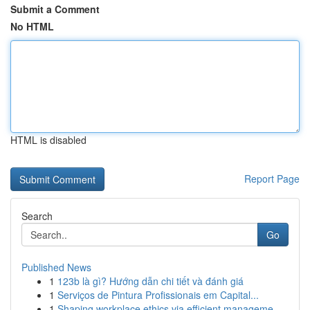
Submit a Comment
No HTML
HTML is disabled
Report Page
Search
Go
Published News
1
123b là gì? Hướng dẫn chi tiết và đánh giá
1
Serviços de Pintura Profissionais em Capital...
1
Shaping workplace ethics via efficient manageme...