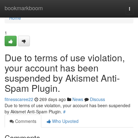
Home
bookmarkboom
Togg
navi
Home
1
Due to terms of use violation,
your account has been
suspended by Akismet Anti-
Spam Plugin.
fitnesscaree22
269 days ago
News
Discuss
Due to terms of use violation, your account has been suspended
by Akismet Anti-Spam Plugin.
#
Comments
Who Upvoted
Comments