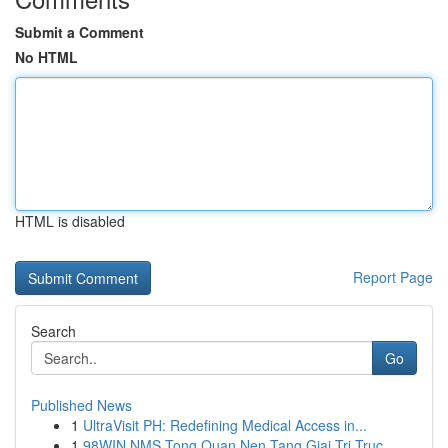
Submit a Comment
No HTML
HTML is disabled
Report Page
Search
Go
Published News
1
UltraVisit PH: Redefining Medical Access in...
1
98WIN NMS Tong Quan Nen Tang Giai Tri Truc