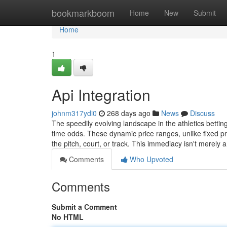
Home
bookmarkboom
Home
New
Submit
Home
1
Api Integration
johnm317ydi0
268 days ago
News
Discuss
The speedily evolving landscape in the athletics bettin
time odds. These dynamic price ranges, unlike fixed pre
the pitch, court, or track. This immediacy isn't merely
Comments
Who Upvoted
Comments
Submit a Comment
No HTML