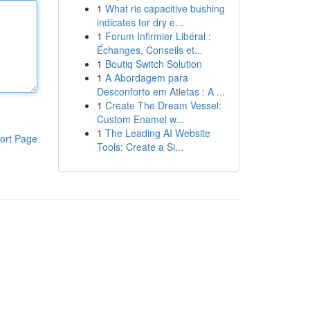
1
What ris capacitive bushing
indicates for dry e...
1
Forum Infirmier Libéral :
Échanges, Conseils et...
1
Boutiq Switch Solution
1
A Abordagem para
Desconforto em Atletas : A ...
1
Create The Dream Vessel:
Custom Enamel w...
1
The Leading AI Website
ort Page
Tools: Create a Si...