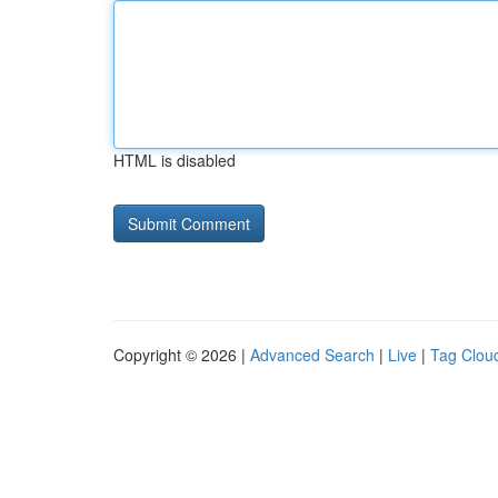
HTML is disabled
Copyright © 2026 |
Advanced Search
|
Live
|
Tag Clou