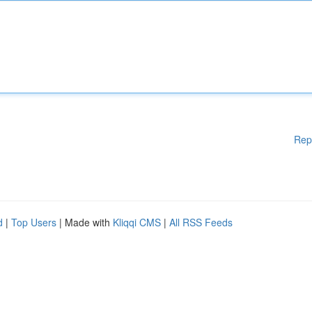
Rep
d
|
Top Users
| Made with
Kliqqi CMS
|
All RSS Feeds