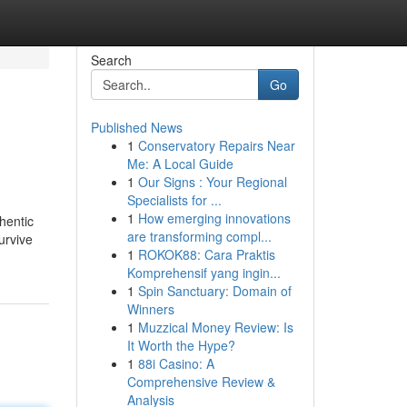
Search
Go
Published News
1
Conservatory Repairs Near
Me: A Local Guide
1
Our Signs : Your Regional
Specialists for ...
1
How emerging innovations
hentic
are transforming compl...
urvive
1
ROKOK88: Cara Praktis
Komprehensif yang ingin...
1
Spin Sanctuary: Domain of
Winners
1
Muzzical Money Review: Is
It Worth the Hype?
1
88i Casino: A
Comprehensive Review &
Analysis