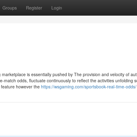
Groups
Register
Login
g marketplace is essentially pushed by The provision and velocity of aut
-match odds, fluctuate continuously to reflect the activities unfolding s
 a feature however the
https://wsgaming.com/sportsbook-real-time-odds/