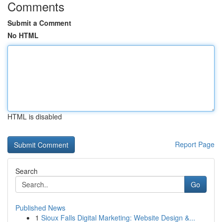
Comments
Submit a Comment
No HTML
HTML is disabled
Report Page
Search
Go
Published News
1
Sioux Falls Digital Marketing: Website Design &...