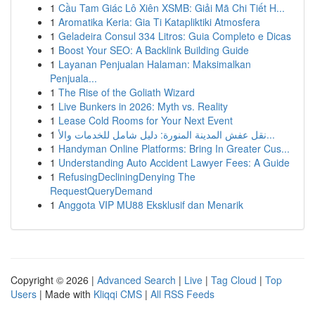
1
Cầu Tam Giác Lô Xiên XSMB: Giải Mã Chi Tiết H...
1
Aromatika Keria: Gia Ti Katapliktiki Atmosfera
1
Geladeira Consul 334 Litros: Guia Completo e Dicas
1
Boost Your SEO: A Backlink Building Guide
1
Layanan Penjualan Halaman: Maksimalkan
Penjuala...
1
The Rise of the Goliath Wizard
1
Live Bunkers in 2026: Myth vs. Reality
1
Lease Cold Rooms for Your Next Event
1
نقل عفش المدينة المنورة: دليل شامل للخدمات والأ...
1
Handyman Online Platforms: Bring In Greater Cus...
1
Understanding Auto Accident Lawyer Fees: A Guide
1
RefusingDecliningDenying The
RequestQueryDemand
1
Anggota VIP MU88 Eksklusif dan Menarik
Copyright © 2026 |
Advanced Search
|
Live
|
Tag Cloud
|
Top
Users
| Made with
Kliqqi CMS
|
All RSS Feeds