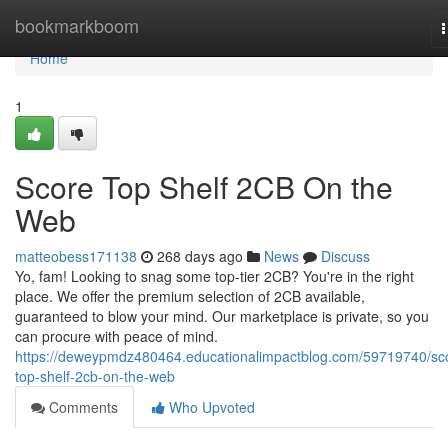
Home
bookmarkboom
n
Home
1
Score Top Shelf 2CB On the
Web
matteobess171138
268 days ago
News
Discuss
Yo, fam! Looking to snag some top-tier 2CB? You're in the right
place. We offer the premium selection of 2CB available,
guaranteed to blow your mind. Our marketplace is private, so you
can procure with peace of mind.
https://deweypmdz480464.educationalimpactblog.com/59719740/sc
top-shelf-2cb-on-the-web
Comments
Who Upvoted