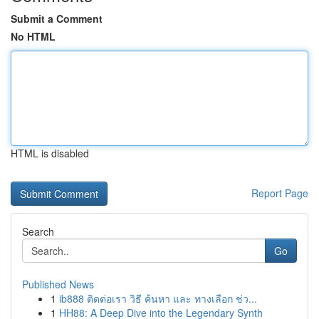
Submit a Comment
No HTML
HTML is disabled
Report Page
Search
Go
Published News
1
ib888 ติดต่อเรา วิธี ค้นหา และ ทางเลือก ช่ว...
1
HH88: A Deep Dive into the Legendary Synth