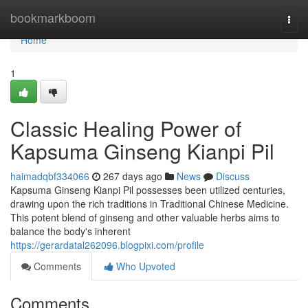
Home
bookmarkboom
Togg
navi
Home
1
Classic Healing Power of
Kapsuma Ginseng Kianpi Pil
haimadqbf334066
267 days ago
News
Discuss
Kapsuma Ginseng Kianpi Pil possesses been utilized centuries,
drawing upon the rich traditions in Traditional Chinese Medicine.
This potent blend of ginseng and other valuable herbs aims to
balance the body's inherent
https://gerardatal262096.blogpixi.com/profile
Comments
Who Upvoted
Comments