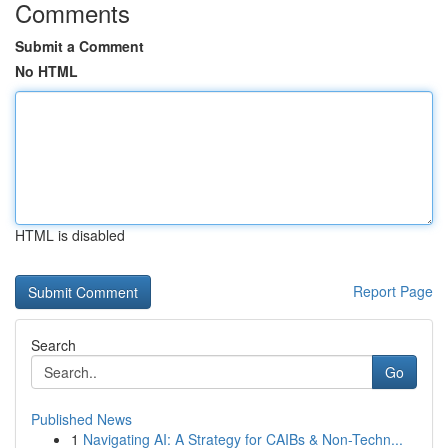
Comments
Submit a Comment
No HTML
HTML is disabled
Report Page
Search
Go
Published News
1
Navigating AI: A Strategy for CAIBs & Non-Techn...