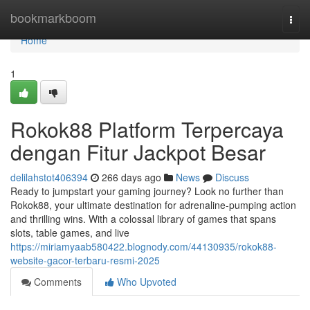
Home
bookmarkboom
Togg
navi
Home
1
Rokok88 Platform Terpercaya
dengan Fitur Jackpot Besar
delilahstot406394
266 days ago
News
Discuss
Ready to jumpstart your gaming journey? Look no further than
Rokok88, your ultimate destination for adrenaline-pumping action
and thrilling wins. With a colossal library of games that spans
slots, table games, and live
https://miriamyaab580422.blognody.com/44130935/rokok88-
website-gacor-terbaru-resmi-2025
Comments
Who Upvoted