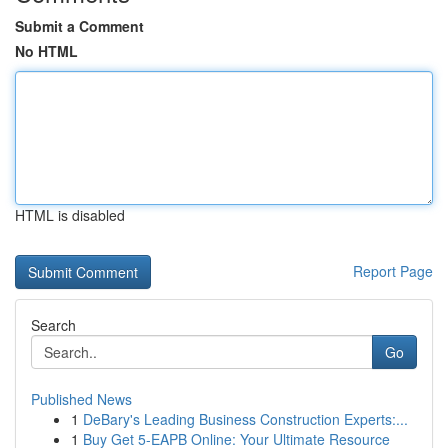
Submit a Comment
No HTML
HTML is disabled
Report Page
Search
Go
Published News
1
DeBary's Leading Business Construction Experts:...
1
Buy Get 5-EAPB Online: Your Ultimate Resource