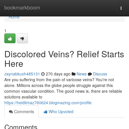
Home
bookmarkboom
Togg
navi
Home
1
Discolored Veins? Relief Starts
Here
zaynabkuxh485131
270 days ago
News
Discuss
Are you suffering from the pain of varicose veins? You're not
alone. Millions across the globe people struggle against this
common vascular condition. The good news is, there are reliable
solutions available to
https://heiditmaz760624.blogmazing.com/profile
Comments
Who Upvoted
Comments