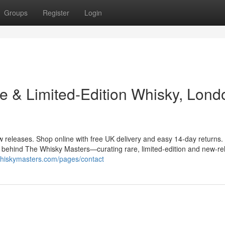
Groups
Register
Login
e & Limited-Edition Whisky, Lond
w releases. Shop online with free UK delivery and easy 14-day returns.
 behind The Whisky Masters—curating rare, limited-edition and new-re
ewhiskymasters.com/pages/contact