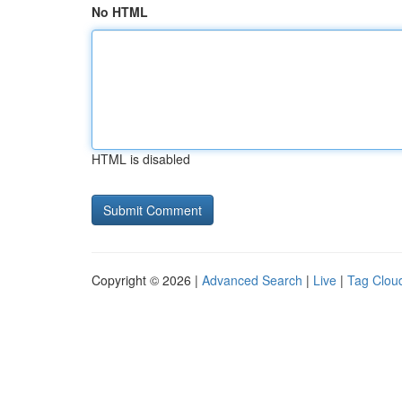
No HTML
HTML is disabled
Copyright © 2026 |
Advanced Search
|
Live
|
Tag Clou