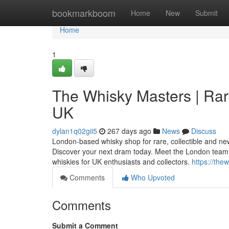
Home
bookmarkboom
Home
New
Submit
Home
1
The Whisky Masters | Rar
UK
dylan1q02gii5
267 days ago
News
Discuss
London-based whisky shop for rare, collectible and ne
Discover your next dram today. Meet the London team
whiskies for UK enthusiasts and collectors.
https://th
Comments
Who Upvoted
Comments
Submit a Comment