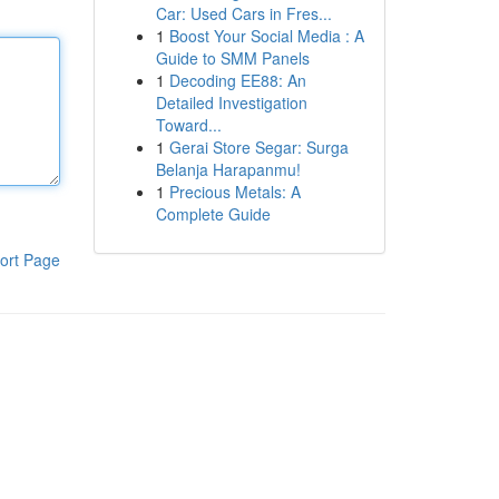
Car: Used Cars in Fres...
1
Boost Your Social Media : A
Guide to SMM Panels
1
Decoding EE88: An
Detailed Investigation
Toward...
1
Gerai Store Segar: Surga
Belanja Harapanmu!
1
Precious Metals: A
Complete Guide
ort Page