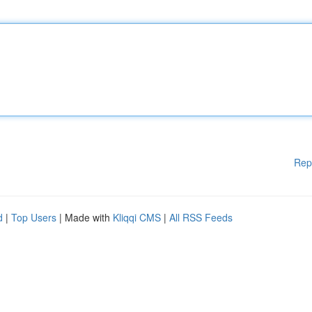
Rep
d
|
Top Users
| Made with
Kliqqi CMS
|
All RSS Feeds