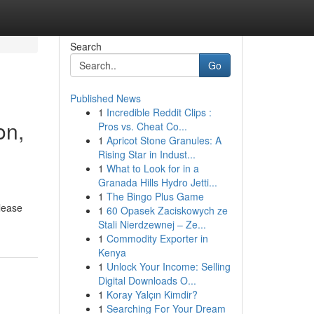
Search
Go
Published News
1
Incredible Reddit Clips :
on,
Pros vs. Cheat Co...
1
Apricot Stone Granules: A
Rising Star in Indust...
1
What to Look for in a
Granada Hills Hydro Jetti...
1
The Bingo Plus Game
lease
1
60 Opasek Zaciskowych ze
Stali Nierdzewnej – Ze...
1
Commodity Exporter in
Kenya
1
Unlock Your Income: Selling
Digital Downloads O...
1
Koray Yalçın Kimdir?
1
Searching For Your Dream