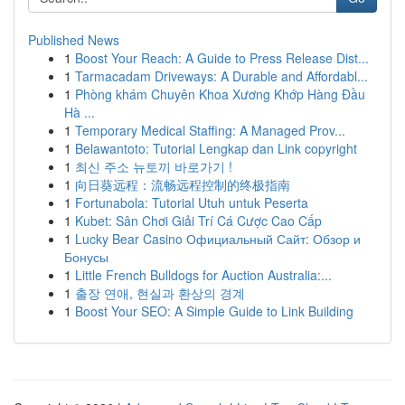
Published News
1
Boost Your Reach: A Guide to Press Release Dist...
1
Tarmacadam Driveways: A Durable and Affordabl...
1
Phòng khám Chuyên Khoa Xương Khớp Hàng Đầu
Hà ...
1
Temporary Medical Staffing: A Managed Prov...
1
Belawantoto: Tutorial Lengkap dan Link copyright
1
최신 주소 뉴토끼 바로가기 !
1
向日葵远程：流畅远程控制的终极指南
1
Fortunabola: Tutorial Utuh untuk Peserta
1
Kubet: Sân Chơi Giải Trí Cá Cược Cao Cấp
1
Lucky Bear Casino Официальный Сайт: Обзор и
Бонусы
1
Little French Bulldogs for Auction Australia:...
1
출장 연애, 현실과 환상의 경계
1
Boost Your SEO: A Simple Guide to Link Building