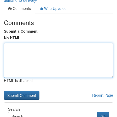
demand-to-delivery/
Comments
Who Upvoted
Comments
Submit a Comment
No HTML
HTML is disabled
Report Page
Search
Go