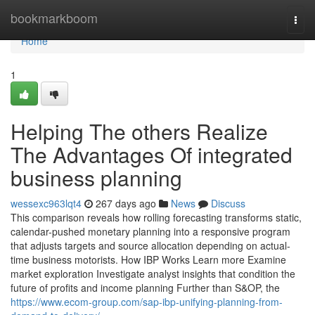
Home
bookmarkboom
Togg
navi
Home
1
Helping The others Realize
The Advantages Of integrated
business planning
wessexc963lqt4
267 days ago
News
Discuss
This comparison reveals how rolling forecasting transforms static,
calendar-pushed monetary planning into a responsive program
that adjusts targets and source allocation depending on actual-
time business motorists. How IBP Works Learn more Examine
market exploration Investigate analyst insights that condition the
future of profits and income planning Further than S&OP, the
https://www.ecom-group.com/sap-ibp-unifying-planning-from-