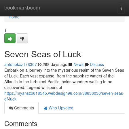
Home
bookmarkboom
Togg
navi
Home
1
Seven Seas of Luck
antonokxz178307
268 days ago
News
Discuss
Embark on a journey into the mysterious realm of the Seven Seas
of Luck. Each vast expanse, from the sapphire waters of the
Atlantic to the turbulent Pacific, holds wonders waiting to be
discovered. Legend whispers of
https://myanszb618545.webdesign96.com/38636030/seven-seas-
of-luck
Comments
Who Upvoted
Comments