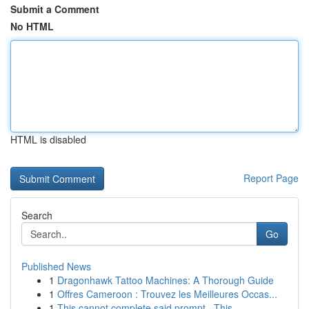
Submit a Comment
No HTML
HTML is disabled
Report Page
Search
Go
Published News
1
Dragonhawk Tattoo Machines: A Thorough Guide
1
Offres Cameroon : Trouvez les Meilleures Occas...
1
This cannot complete said prompt . This ...