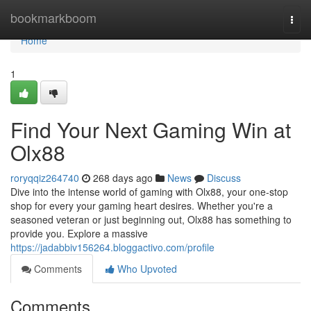
Home
bookmarkboom
Togg
navi
Home
1
Find Your Next Gaming Win at
Olx88
roryqqiz264740
268 days ago
News
Discuss
Dive into the intense world of gaming with Olx88, your one-stop
shop for every your gaming heart desires. Whether you're a
seasoned veteran or just beginning out, Olx88 has something to
provide you. Explore a massive
https://jadabbiv156264.bloggactivo.com/profile
Comments
Who Upvoted
Comments