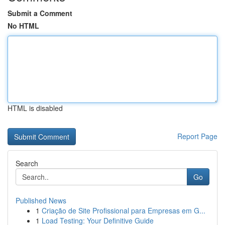
Submit a Comment
No HTML
HTML is disabled
Report Page
Search
Go
Published News
1
Criação de Site Profissional para Empresas em G...
1
Load Testing: Your Definitive Guide