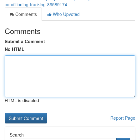
conditioning-tracking-86589174
Comments
Who Upvoted
Comments
Submit a Comment
No HTML
HTML is disabled
Report Page
Search