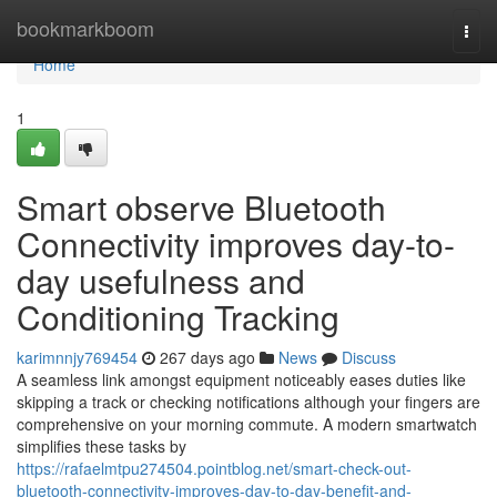
Home
bookmarkboom
Togg
navi
Home
1
Smart observe Bluetooth
Connectivity improves day-to-
day usefulness and
Conditioning Tracking
karimnnjy769454
267 days ago
News
Discuss
A seamless link amongst equipment noticeably eases duties like
skipping a track or checking notifications although your fingers are
comprehensive on your morning commute. A modern smartwatch
simplifies these tasks by
https://rafaelmtpu274504.pointblog.net/smart-check-out-
bluetooth-connectivity-improves-day-to-day-benefit-and-