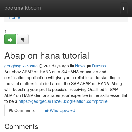
Home
bookmarkboom
Togg
navi
Home
1
Abap on hana tutorial
genghisg665psu8
267 days ago
News
Discuss
Anubhav ABAP on HANA cum S/4HANA education and
certification application will give you a reliable understanding of
the vital matters included about the SAP ABAP on HANA. Along
with boosting your profits possible, receiving Qualified in SAP
ABAP on HANA demonstrates your expertise in the skills essential
to be a
https://georgec061hze6.blogrelation.com/profile
Comments
Who Upvoted
Comments