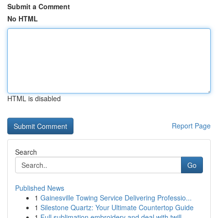
Submit a Comment
No HTML
HTML is disabled
Report Page
Search
Go
Published News
1
Gainesville Towing Service Delivering Professio...
1
Silestone Quartz: Your Ultimate Countertop Guide
1
Full sublimation embroidery and deal with twill...