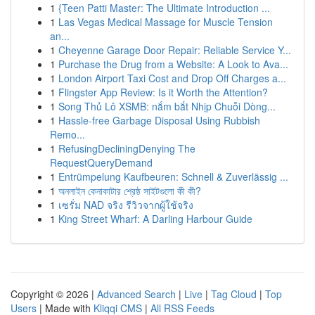
1
{Teen Patti Master: The Ultimate Introduction ...
1
Las Vegas Medical Massage for Muscle Tension
an...
1
Cheyenne Garage Door Repair: Reliable Service Y...
1
Purchase the Drug from a Website: A Look to Ava...
1
London Airport Taxi Cost and Drop Off Charges a...
1
Flingster App Review: Is it Worth the Attention?
1
Song Thủ Lô XSMB: nắm bắt Nhịp Chuỗi Dòng...
1
Hassle-free Garbage Disposal Using Rubbish
Remo...
1
RefusingDecliningDenying The
RequestQueryDemand
1
Entrümpelung Kaufbeuren: Schnell & Zuverlässig ...
1
অনলাইন কেনাকাটার শ্রেষ্ঠ সাইটগুলো কী কী?
1
เซรั่ม NAD จริง รีวิวจากผู้ใช้จริง
1
King Street Wharf: A Darling Harbour Guide
Copyright © 2026 |
Advanced Search
|
Live
|
Tag Cloud
|
Top
Users
| Made with
Kliqqi CMS
|
All RSS Feeds