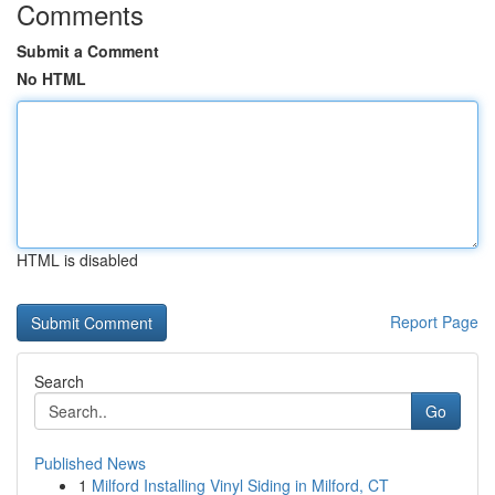
Comments
Submit a Comment
No HTML
HTML is disabled
Report Page
Search
Go
Published News
1
Milford Installing Vinyl Siding in Milford, CT