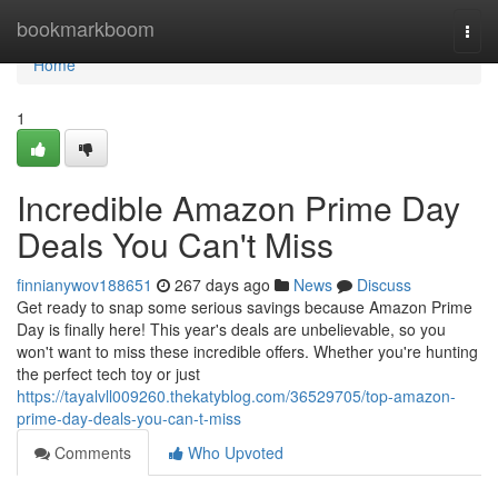
Home
bookmarkboom
Togg
navi
Home
1
Incredible Amazon Prime Day
Deals You Can't Miss
finnianywov188651
267 days ago
News
Discuss
Get ready to snap some serious savings because Amazon Prime
Day is finally here! This year's deals are unbelievable, so you
won't want to miss these incredible offers. Whether you're hunting
the perfect tech toy or just
https://tayalvll009260.thekatyblog.com/36529705/top-amazon-
prime-day-deals-you-can-t-miss
Comments
Who Upvoted