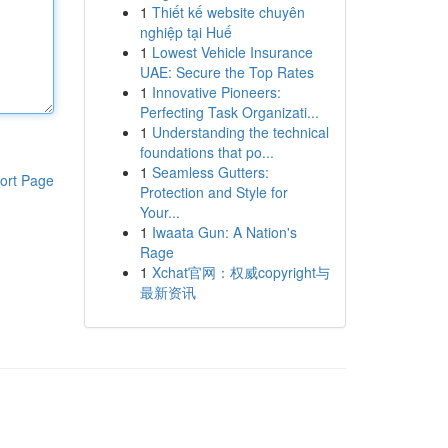
1
Thiết kế website chuyên
nghiệp tại Huế
1
Lowest Vehicle Insurance
UAE: Secure the Top Rates
1
Innovative Pioneers:
Perfecting Task Organizati...
1
Understanding the technical
foundations that po...
1
Seamless Gutters:
ort Page
Protection and Style for
Your...
1
Iwaata Gun: A Nation's
Rage
1
Xchat官网：权威copyright与
最新资讯