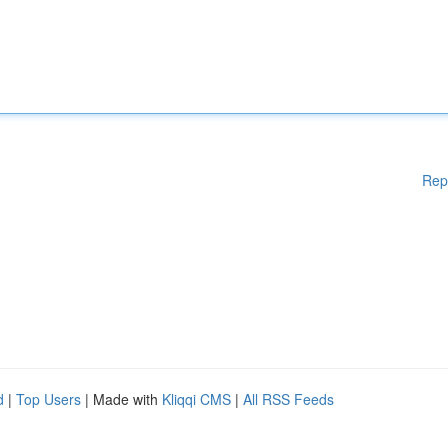
Rep
d
|
Top Users
| Made with
Kliqqi CMS
|
All RSS Feeds