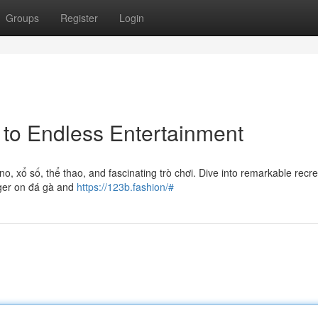
Groups
Register
Login
 to Endless Entertainment
ino, xổ số, thể thao, and fascinating trò chơi. Dive into remarkable recr
ager on đá gà and
https://123b.fashion/#