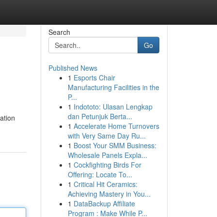
Search
Go
Published News
1
Esports Chair
Manufacturing Facilities in the
P...
1
Indototo: Ulasan Lengkap
dan Petunjuk Berta...
eation
1
Accelerate Home Turnovers
with Very Same Day Ru...
1
Boost Your SMM Business:
Wholesale Panels Expla...
1
Cockfighting Birds For
Offering: Locate To...
1
Critical Hit Ceramics:
Achieving Mastery in You...
1
DataBackup Affiliate
Program : Make While P...