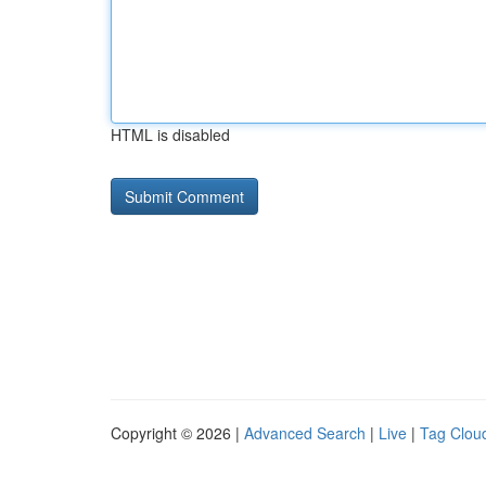
HTML is disabled
Copyright © 2026 |
Advanced Search
|
Live
|
Tag Clou