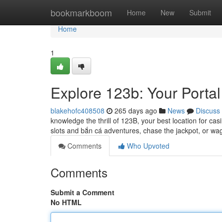
Home
bookmarkboom
Home
New
Submit
Home
1
Explore 123b: Your Portal
blakehofc408508
265 days ago
News
Discuss
knowledge the thrill of 123B, your best location for cas
slots and bắn cá adventures, chase the jackpot, or w
Comments
Who Upvoted
Comments
Submit a Comment
No HTML