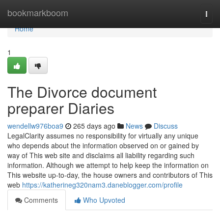
Home
bookmarkboom
Togg
navi
Home
1
The Divorce document
preparer Diaries
wendellw976boa9
265 days ago
News
Discuss
LegalClarity assumes no responsibility for virtually any unique
who depends about the information observed on or gained by
way of This web site and disclaims all liability regarding such
information. Although we attempt to help keep the information on
This website up-to-day, the house owners and contributors of This
web
https://katherineg320nam3.daneblogger.com/profile
Comments
Who Upvoted