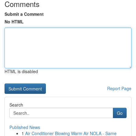
Comments
Submit a Comment
No HTML
HTML is disabled
Report Page
Search
Go
Published News
1
Air Conditioner Blowing Warm Air NOLA - Same