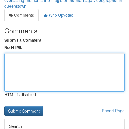
everlasting-moments-the-magic-of-the-marriage-videographer-in-
queenstown
Comments
Who Upvoted
Comments
Submit a Comment
No HTML
HTML is disabled
Report Page
Search