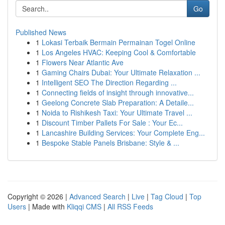
Go
Published News
1
Lokasi Terbaik Bermain Permainan Togel Online
1
Los Angeles HVAC: Keeping Cool & Comfortable
1
Flowers Near Atlantic Ave
1
Gaming Chairs Dubai: Your Ultimate Relaxation ...
1
Intelligent SEO The Direction Regarding ...
1
Connecting fields of insight through innovative...
1
Geelong Concrete Slab Preparation: A Detaile...
1
Noida to Rishikesh Taxi: Your Ultimate Travel ...
1
Discount Timber Pallets For Sale : Your Ec...
1
Lancashire Building Services: Your Complete Eng...
1
Bespoke Stable Panels Brisbane: Style & ...
Copyright © 2026 |
Advanced Search
|
Live
|
Tag Cloud
|
Top
Users
| Made with
Kliqqi CMS
|
All RSS Feeds