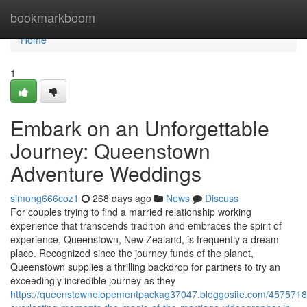
Home
bookmarkboom
Home
1
Embark on an Unforgettable
Journey: Queenstown
Adventure Weddings
simong666coz1
268 days ago
News
Discuss
For couples trying to find a married relationship working
experience that transcends tradition and embraces the spirit of
experience, Queenstown, New Zealand, is frequently a dream
place. Recognized since the journey funds of the planet,
Queenstown supplies a thrilling backdrop for partners to try an
exceedingly incredible journey as they
https://queenstownelopementpackag37047.bloggosite.com/45757182