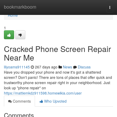
Home
bookmarkboom
Togg
navi
Home
1
Cracked Phone Screen Repair
Near Me
lilyoams911145
267 days ago
News
Discuss
Have you dropped your phone and now it's got a shattered
screen? Don't panic! There are tons of places that offer quick and
trustworthy phone screen repair right in your neighborhood. Just
look up "phone repair" on
https://mattiemkdz911598.homewikia.com/user
Comments
Who Upvoted
Comments