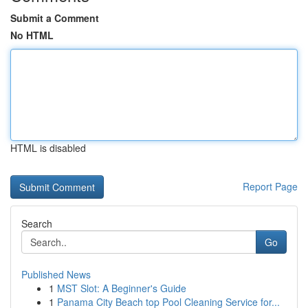
Submit a Comment
No HTML
HTML is disabled
Report Page
Search
Go
Published News
1
MST Slot: A Beginner's Guide
1
Panama City Beach top Pool Cleaning Service for...