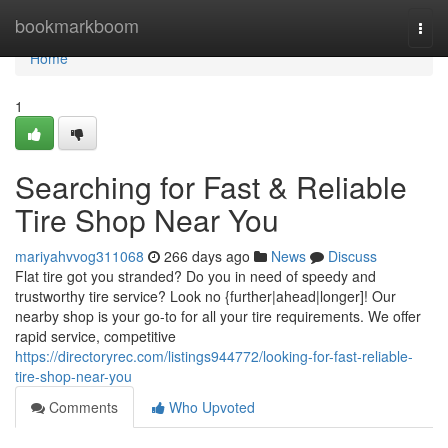
Home
bookmarkboom
Togg
navi
Home
1
Searching for Fast & Reliable
Tire Shop Near You
mariyahvvog311068
266 days ago
News
Discuss
Flat tire got you stranded? Do you in need of speedy and
trustworthy tire service? Look no {further|ahead|longer]! Our
nearby shop is your go-to for all your tire requirements. We offer
rapid service, competitive
https://directoryrec.com/listings944772/looking-for-fast-reliable-
tire-shop-near-you
Comments
Who Upvoted