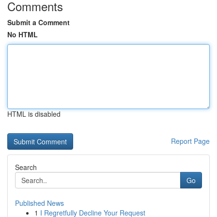
Comments
Submit a Comment
No HTML
HTML is disabled
Report Page
Search
Go
Published News
1
I Regretfully Decline Your Request