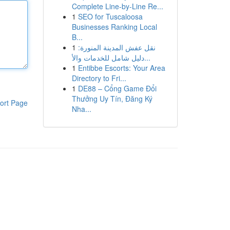
Complete Line-by-Line Re...
1
SEO for Tuscaloosa
Businesses Ranking Local
B...
1
نقل عفش المدينة المنورة:
دليل شامل للخدمات والأ...
1
Entibbe Escorts: Your Area
Directory to Fri...
1
DE88 – Cổng Game Đổi
Thưởng Uy Tín, Đăng Ký
ort Page
Nha...