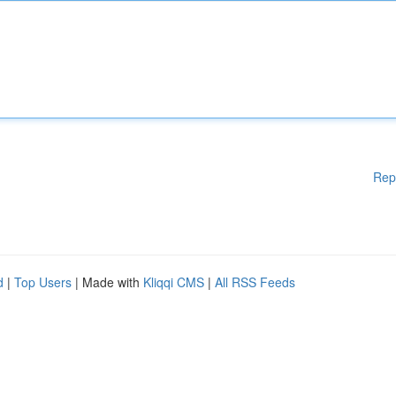
Rep
d
|
Top Users
| Made with
Kliqqi CMS
|
All RSS Feeds