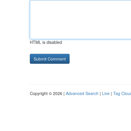
HTML is disabled
Copyright © 2026 |
Advanced Search
|
Live
|
Tag Clou