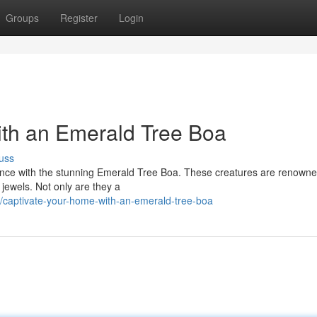
Groups
Register
Login
th an Emerald Tree Boa
uss
idence with the stunning Emerald Tree Boa. These creatures are renowne
e jewels. Not only are they a
captivate-your-home-with-an-emerald-tree-boa