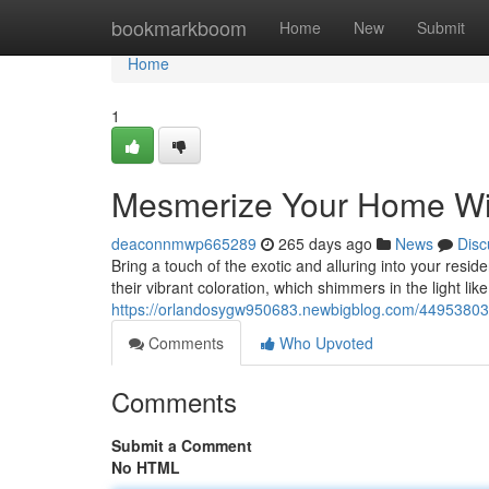
Home
bookmarkboom
Home
New
Submit
Home
1
Mesmerize Your Home Wi
deaconnmwp665289
265 days ago
News
Disc
Bring a touch of the exotic and alluring into your res
their vibrant coloration, which shimmers in the light lik
https://orlandosygw950683.newbigblog.com/44953803/
Comments
Who Upvoted
Comments
Submit a Comment
No HTML