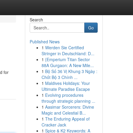
Search
Go
Published News
1
Werden Sie Certified
Stringer in Deutschland: D...
1
{Emperium Titan Sector
88A Gurgaon: A New Mile...
1
Bộ Số 36 Vị Khung 3 Ngày :
d for
Chốt Bộ 3 Chính ...
1
Maldives Holidays: Your
Ultimate Paradise Escape
1
Evolving procedures
through strategic planning ...
1
Aasimar Sorcerers: Divine
Magic and Celestial B...
1
The Enduring Appeal of
Cracker Jack
1
Spice & K2 Keywords: A